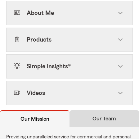
About Me
Products
Simple Insights®
Videos
Our Team
Our Mission
Providing unparalleled service for commercial and personal