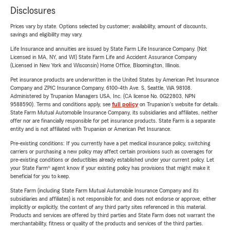
Disclosures
Prices vary by state. Options selected by customer; availability, amount of discounts,
savings and eligibility may vary.
Life Insurance and annuities are issued by State Farm Life Insurance Company. (Not
Licensed in MA, NY, and WI) State Farm Life and Accident Assurance Company
(Licensed in New York and Wisconsin) Home Office, Bloomington, Illinois.
Pet insurance products are underwritten in the United States by American Pet Insurance
Company and ZPIC Insurance Company, 6100-4th Ave. S, Seattle, WA 98108.
Administered by Trupanion Managers USA, Inc. (CA license No. 0G22803, NPN
9588590). Terms and conditions apply, see
full policy
on Trupanion's website for details.
State Farm Mutual Automobile Insurance Company, its subsidiaries and affiliates, neither
offer nor are financially responsible for pet insurance products. State Farm is a separate
entity and is not affiliated with Trupanion or American Pet Insurance.
Pre-existing conditions: If you currently have a pet medical insurance policy, switching
carriers or purchasing a new policy may affect certain provisions such as coverages for
pre-existing conditions or deductibles already established under your current policy. Let
your State Farm® agent know if your existing policy has provisions that might make it
beneficial for you to keep.
State Farm (including State Farm Mutual Automobile Insurance Company and its
subsidiaries and affiliates) is not responsible for, and does not endorse or approve, either
implicitly or explicitly, the content of any third party sites referenced in this material.
Products and services are offered by third parties and State Farm does not warrant the
merchantability, fitness or quality of the products and services of the third parties.