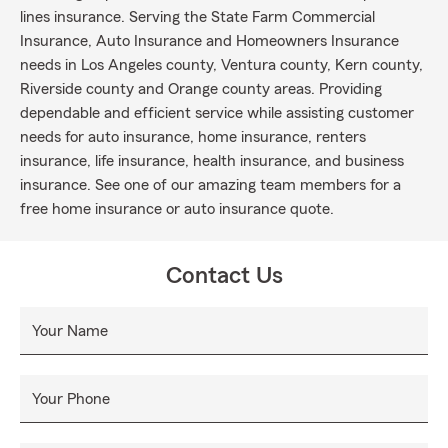
lines insurance. Serving the State Farm Commercial
Insurance, Auto Insurance and Homeowners Insurance
needs in Los Angeles county, Ventura county, Kern county,
Riverside county and Orange county areas. Providing
dependable and efficient service while assisting customer
needs for auto insurance, home insurance, renters
insurance, life insurance, health insurance, and business
insurance. See one of our amazing team members for a
free home insurance or auto insurance quote.
Contact Us
Your Name
Your Phone