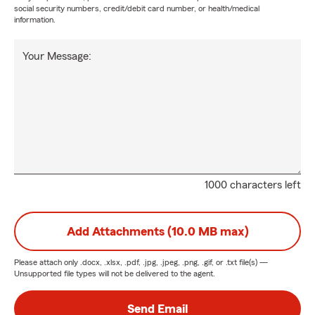
social security numbers, credit/debit card number, or health/medical
information.
Your Message:
1000 characters left
Add Attachments (10.0 MB max)
Please attach only
.docx, .xlsx, .pdf, .jpg, .jpeg, .png, .gif, or .txt
file(s) —
Unsupported file types will not be delivered to the agent.
Send Email