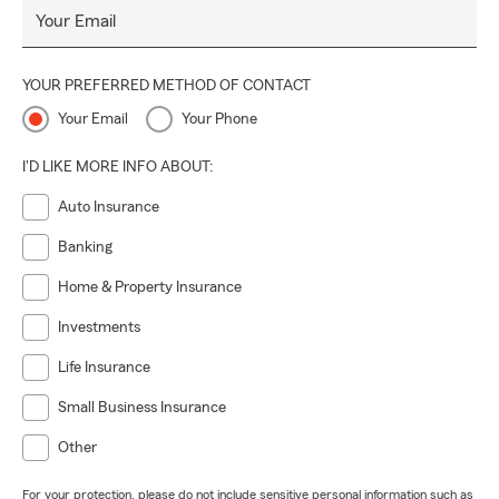
Your Email
YOUR PREFERRED METHOD OF CONTACT
Your Email
Your Phone
I'D LIKE MORE INFO ABOUT:
Auto Insurance
Banking
Home & Property Insurance
Investments
Life Insurance
Small Business Insurance
Other
For your protection, please do not include sensitive personal information such as