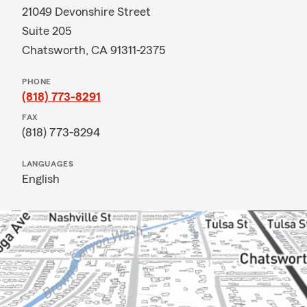
21049 Devonshire Street
Suite 205
Chatsworth, CA 91311-2375
PHONE
(818) 773-8291
FAX
(818) 773-8294
LANGUAGES
English