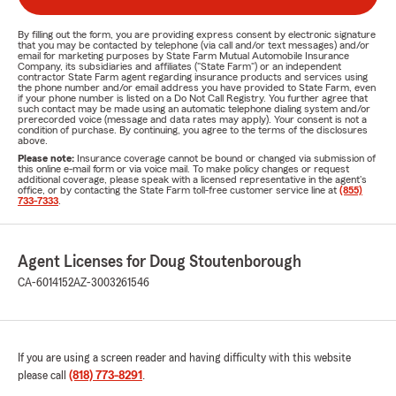
By filling out the form, you are providing express consent by electronic signature
that you may be contacted by telephone (via call and/or text messages) and/or
email for marketing purposes by State Farm Mutual Automobile Insurance
Company, its subsidiaries and affiliates ("State Farm") or an independent
contractor State Farm agent regarding insurance products and services using
the phone number and/or email address you have provided to State Farm, even
if your phone number is listed on a Do Not Call Registry. You further agree that
such contact may be made using an automatic telephone dialing system and/or
prerecorded voice (message and data rates may apply). Your consent is not a
condition of purchase. By continuing, you agree to the terms of the disclosures
above.
Please note:
Insurance coverage cannot be bound or changed via submission of
this online e-mail form or via voice mail. To make policy changes or request
additional coverage, please speak with a licensed representative in the agent's
office, or by contacting the State Farm toll-free customer service line at
(855)
733-7333
.
Agent Licenses for Doug Stoutenborough
CA-6014152
AZ-3003261546
If you are using a screen reader and having difficulty with this website
please call
(818) 773-8291
.