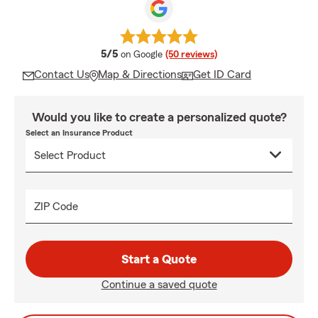
average rating
5/5
on Google
(50 reviews)
Contact Us
Map & Directions
Get ID Card
Would you like to create a personalized quote?
Select an Insurance Product
ZIP Code
Start a Quote
Continue a saved quote