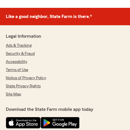
Like a good neighbor, State Farm is there.®
Legal Information
Ads & Tracking
Security & Fraud
Accessibility
Terms of Use
Notice of Privacy Policy
State Privacy Rights
Site Map
Download the State Farm mobile app today