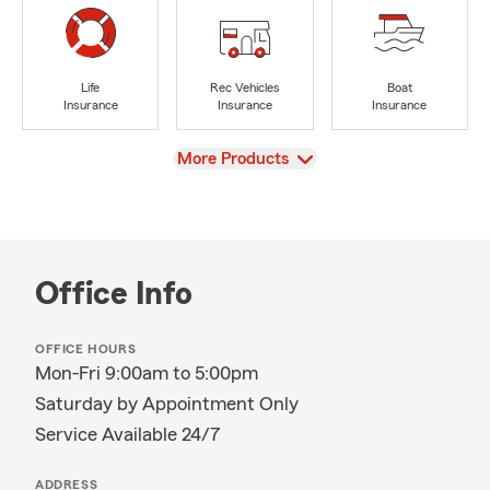
Life
Rec Vehicles
Boat
Insurance
Insurance
Insurance
View
More Products
Office Info
OFFICE HOURS
Mon-Fri 9:00am to 5:00pm
Saturday by Appointment Only
Service Available 24/7
ADDRESS