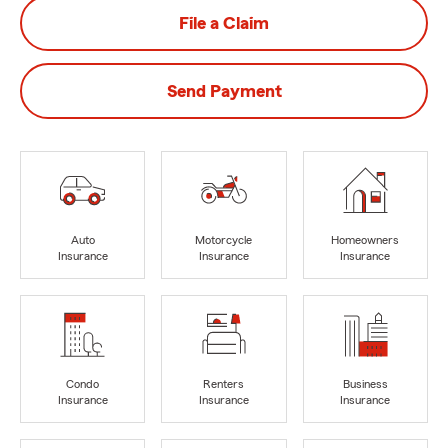
File a Claim
Send Payment
Auto
Motorcycle
Homeowners
Insurance
Insurance
Insurance
Condo
Renters
Business
Insurance
Insurance
Insurance