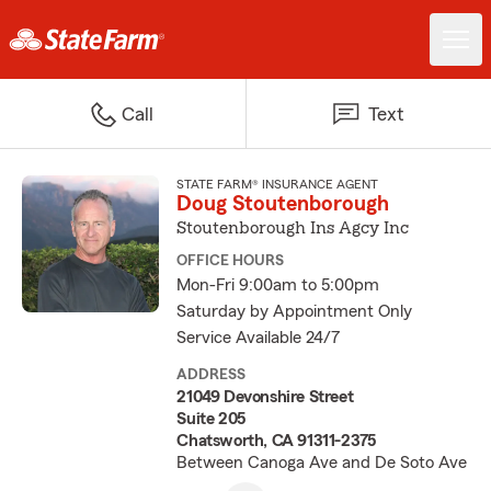
Call
Text
STATE FARM® INSURANCE AGENT
Doug Stoutenborough
Stoutenborough Ins Agcy Inc
OFFICE HOURS
Mon-Fri 9:00am to 5:00pm
Saturday by Appointment Only
Service Available 24/7
ADDRESS
21049 Devonshire Street
Suite 205
Chatsworth, CA 91311-2375
Between Canoga Ave and De Soto Ave